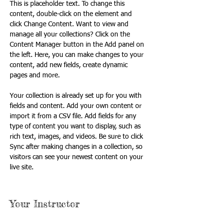
This is placeholder text. To change this 
content, double-click on the element and 
click Change Content. Want to view and 
manage all your collections? Click on the 
Content Manager button in the Add panel on 
the left. Here, you can make changes to your 
content, add new fields, create dynamic 
pages and more.
Your collection is already set up for you with 
fields and content. Add your own content or 
import it from a CSV file. Add fields for any 
type of content you want to display, such as 
rich text, images, and videos. Be sure to click 
Sync after making changes in a collection, so 
visitors can see your newest content on your 
live site. 
Your Instructor