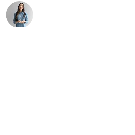
Ashley Amerson
This is placeholder text. To change this
content, double-click on the element and click
Change Content. To manage all your
collections, click on the Content Manager
button in the Add panel on the left.
Find us:
4537 Hawthorne Road, Ottawa, ON
K1G 3N4
Call us:
(613) 230-6268