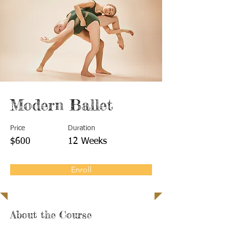
Modern Ballet
Price
Duration
$600
12 Weeks
Enroll
About the Course