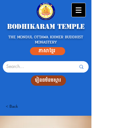
Bodhikaram Temple
THE MONDUL OTTAWA KHMER BUDDHIST
MONASTERY
ភាសាខ្មែរ
រៀនធម៌នមស្ការ
< Back