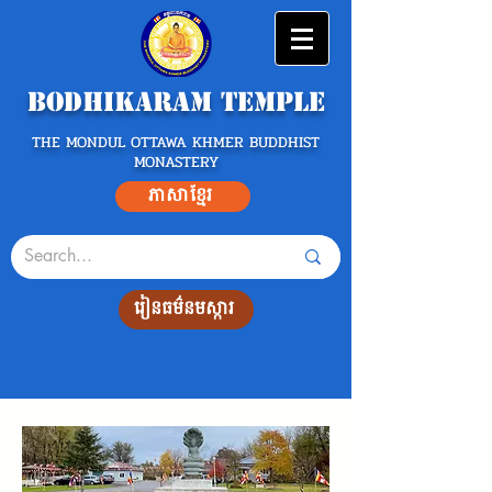
Bodhikaram Temple
THE MONDUL OTTAWA KHMER BUDDHIST
MONASTERY
ភាសាខ្មែរ
រៀនធម៌នមស្ការ