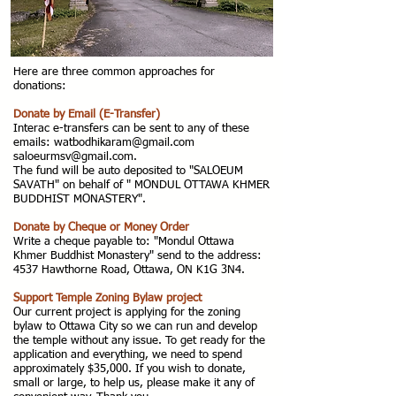
Here are three common approaches for
donations:
Donate by Email (E-Transfer)
Interac e-transfers can be sent to any of these
emails: watbodhikaram@gmail.com
saloeurmsv@gmail.com
.
The fund will be auto deposited to "SALOEUM
SAVATH" on behalf of " MONDUL OTTAWA KHMER
BUDDHIST MONASTERY".
Donate by Cheque or Money Order
Write a cheque payable to: "Mondul Ottawa
Khmer Buddhist Monastery" send to the address:
4537 Hawthorne Road, Ottawa, ON K1G 3N4.
Support Temple Zoning Bylaw project
Our current project is applying for the zoning
bylaw to Ottawa City so we can run and develop
the temple without any issue. To get ready for the
application and everything, we need to spend
approximately $35,000. If you wish to donate,
small or large, to help us, please make it any of