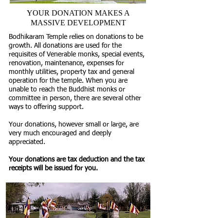
YOUR DONATION MAKES A
MASSIVE DEVELOPMENT
Bodhikaram Temple relies on donations to be
growth. All donations are used for the
requisites of Venerable monks, special events,
renovation, maintenance, expenses for
monthly utilities, property tax and general
operation for the temple. When you are
unable to reach the Buddhist monks or
committee in person, there are several other
ways to offering support.
Your donations, however small or large, are
very much encouraged and deeply
appreciated.
Your donations are tax deduction and the tax
receipts will be issued for you.